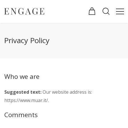
Privacy Policy
Who we are
Suggested text:
Our website address is:
https://www.muar.it/.
Comments