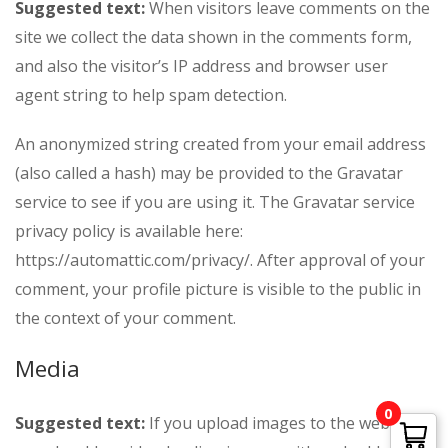
Suggested text:
When visitors leave comments on the
site we collect the data shown in the comments form,
and also the visitor’s IP address and browser user
agent string to help spam detection.
An anonymized string created from your email address
(also called a hash) may be provided to the Gravatar
service to see if you are using it. The Gravatar service
privacy policy is available here:
https://automattic.com/privacy/. After approval of your
comment, your profile picture is visible to the public in
the context of your comment.
Media
0
Suggested text:
If you upload images to the website,