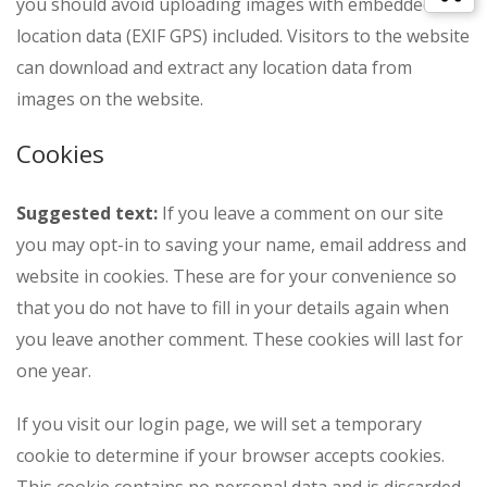
you should avoid uploading images with embedded
location data (EXIF GPS) included. Visitors to the website
can download and extract any location data from
images on the website.
Cookies
Suggested text:
If you leave a comment on our site
you may opt-in to saving your name, email address and
website in cookies. These are for your convenience so
that you do not have to fill in your details again when
you leave another comment. These cookies will last for
one year.
If you visit our login page, we will set a temporary
cookie to determine if your browser accepts cookies.