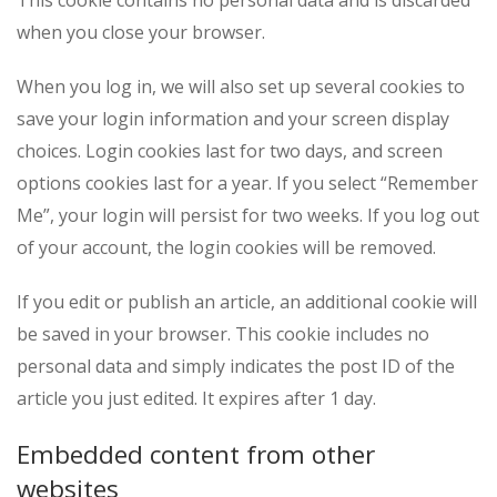
This cookie contains no personal data and is discarded
when you close your browser.
When you log in, we will also set up several cookies to
save your login information and your screen display
choices. Login cookies last for two days, and screen
options cookies last for a year. If you select “Remember
Me”, your login will persist for two weeks. If you log out
of your account, the login cookies will be removed.
If you edit or publish an article, an additional cookie will
be saved in your browser. This cookie includes no
personal data and simply indicates the post ID of the
article you just edited. It expires after 1 day.
Embedded content from other
websites