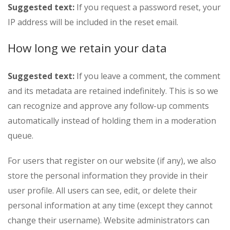
Suggested text:
If you request a password reset, your
IP address will be included in the reset email.
How long we retain your data
Suggested text:
If you leave a comment, the comment
and its metadata are retained indefinitely. This is so we
can recognize and approve any follow-up comments
automatically instead of holding them in a moderation
queue.
For users that register on our website (if any), we also
store the personal information they provide in their
user profile. All users can see, edit, or delete their
personal information at any time (except they cannot
change their username). Website administrators can