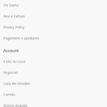
Chi Siamo
Resi e Fatture
Privacy Policy
Pagamenti e spedizioni
Account
Il Mio Account
Registrati
Lista dei Desideri
Carrello
Storico Acquisti