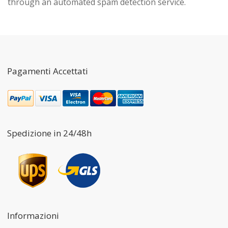
through an automated spam detection service.
Pagamenti Accettati
Spedizione in 24/48h
Informazioni