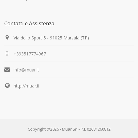
Contatti e Assistenza
Via dello Sport 5 - 91025 Marsala (TP)
+393517774967
info@muar.it
http://muar.it
Copyright @2026 - Muar Srl - P.I. 02681260812