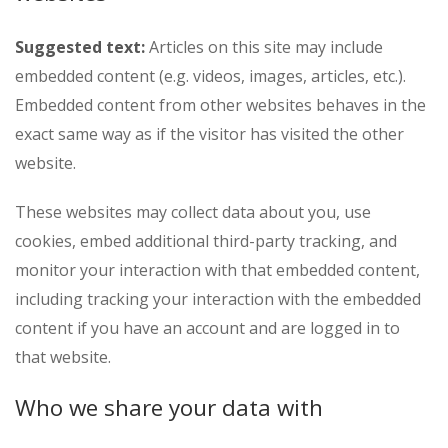
Suggested text:
Articles on this site may include
embedded content (e.g. videos, images, articles, etc.).
Embedded content from other websites behaves in the
exact same way as if the visitor has visited the other
website.
These websites may collect data about you, use
cookies, embed additional third-party tracking, and
monitor your interaction with that embedded content,
including tracking your interaction with the embedded
content if you have an account and are logged in to
that website.
Who we share your data with