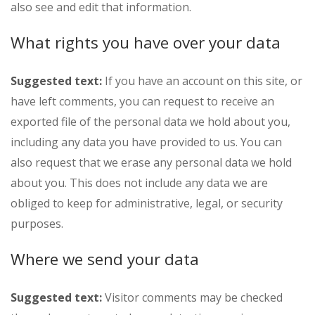
also see and edit that information.
What rights you have over your data
Suggested text:
If you have an account on this site, or
have left comments, you can request to receive an
exported file of the personal data we hold about you,
including any data you have provided to us. You can
also request that we erase any personal data we hold
about you. This does not include any data we are
obliged to keep for administrative, legal, or security
purposes.
Where we send your data
Suggested text:
Visitor comments may be checked